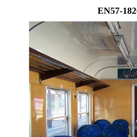
EN57-1826