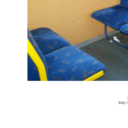
http: